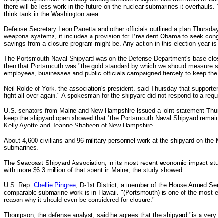
there will be less work in the future on the nuclear submarines it overhauls.
think tank in the Washington area.
Defense Secretary Leon Panetta and other officials outlined a plan Thursday 
weapons systems, it includes a provision for President Obama to seek cong
savings from a closure program might be. Any action in this election year is
The Portsmouth Naval Shipyard was on the Defense Department's base clos
then that Portsmouth was "the gold standard by which we should measure 
employees, businesses and public officials campaigned fiercely to keep the
Neil Rolde of York, the association's president, said Thursday that supporter
fight all over again."
A spokesman for the shipyard did not respond to a req
U.S. senators from Maine and New Hampshire issued a joint statement Thursd
keep the shipyard open showed that "the Portsmouth Naval Shipyard remains
Kelly Ayotte and Jeanne Shaheen of New Hampshire.
About 4,600 civilians and 96 military personnel work at the shipyard on th
submarines.
The Seacoast Shipyard Association, in its most recent economic impact study
with more $6.3 million of that spent in Maine, the study showed.
U.S. Rep.
Chellie Pingree
, D-1st District, a member of the House Armed Serv
comparable submarine work is in Hawaii.
"(Portsmouth) is one of the most ef
reason why it should even be considered for closure."
Thompson, the defense analyst, said he agrees that the shipyard "is a very we