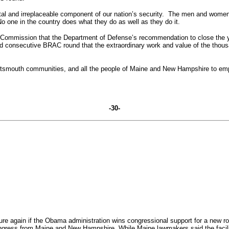
tal and irreplaceable component of our nation’s security. The men and women
No one in the country does what they do as well as they do it.
RAC Commission that the Department of Defense’s recommendation to close th
third consecutive BRAC round that the extraordinary work and value of the th
 Portsmouth communities, and all the people of Maine and New Hampshire to em
-30-
 again if the Obama administration wins congressional support for a new rou
ngress from Maine and New Hampshire.
While Maine lawmakers said the facilit