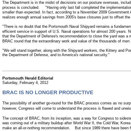
The Department is in the midst of decisions on our posture overseas, includi
process is concluded. "Having only last fall completed the implementation 
smaller than expected. In fact, according to a November 2009 Government Accou
realizes enough annual savings from 2005's base closures just to offset t
"There is no doubt that the Portsmouth Naval Shipyard remains a fundament
efficient service in support of U.S. Naval operations for almost 200 years
that the Department of Defense's recommendation to close the yard was a mi
BRAC round that the extraordinary work and value of the thousands of men
"We will stand together, along with the Shipyard workers, the Kittery and
the Department of Defense, and to America's national security."
Portsmouth Herald Editorial
Saturday, February 4, 2012
BRAC IS NO LONGER PRODUCTIVE
The possibility of another go-round for the BRAC process comes as no surp
however, Congress will come to understand the process is flawed and un
The concept of BRAC, from its inception, was a way for Congress to sideste
was coming out of a military buildup after World War II, the Cold War, Korea
make an all-or-nothing recommendation. But since 1989 there have been fi