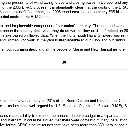
ng the possibility of withdrawing forces and closing bases in Europe, and any
of the 2005 BRAC process, it is abundantly clear that the costs of the BRAC 
ntability Office report, the 2005 round cost the nation nearly $35 billion. As 
he initial costs of the BRAC round.
al and irreplaceable component of our nation's security. The men and women
. No one in the country does what they do as well as they do it. "Indeed, in 
stake based on flawed data. When the Portsmouth Naval Shipyard was removed f
 and women who work at the yard is irreplaceable to our Navy and our natio
 Portsmouth communities, and all the people of Maine and New Hampshire to em
-30-
rise. The revival as early as 2015 of the Base Closure and Realignment Comm
wise — as has been well argued by U.S. Senators Olympia J. Snowe (R-ME), 
p its responsibility to oversee the nation's defense budget in a bipartisan
 and Vietnam. It could be argued that there were domestic military installatio
ve formal BRAC closure rounds that have seen more than 350 installations 