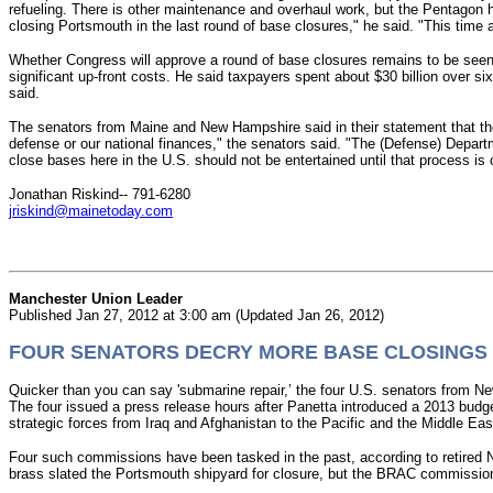
refueling.
There is other maintenance and overhaul work, but the Pentagon h
closing Portsmouth in the last round of base closures," he said. "This time 
Whether Congress will approve a round of base closures remains to be seen
significant up-front costs. He said taxpayers spent about $30 billion over s
said.
The senators from Maine and New Hampshire said in their statement that th
defense or our national finances," the senators said. "The (Defense) Depart
close bases here in the U.S. should not be entertained until that process is
Jonathan Riskind-- 791-6280
jriskind@mainetoday.com
Manchester Union Leader
Published Jan 27, 2012 at 3:00 am (Updated Jan 26, 2012)
FOUR SENATORS DECRY MORE BASE CLOSINGS
Quicker than you can say 'submarine repair,’ the four U.S. senators from N
The four issued a press release hours after Panetta introduced a 2013 budget
strategic forces from Iraq and Afghanistan to the Pacific and the Middle 
Four such commissions have been tasked in the past, according to retired
brass slated the Portsmouth shipyard for closure, but the BRAC commission