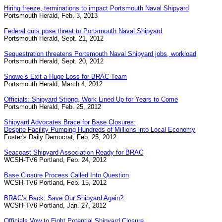
Hiring freeze, terminations to impact Portsmouth Naval Shipyard
Portsmouth Herald, Feb. 3, 2013
Federal cuts pose threat to Portsmouth Naval Shipyard
Portsmouth Herald, Sept. 21, 2012
Sequestration threatens Portsmouth Naval Shipyard jobs, workload
Portsmouth Herald, Sept. 20, 2012
Snowe’s Exit a Huge Loss for BRAC Team
Portsmouth Herald, March 4, 2012
Officials: Shipyard Strong, Work Lined Up for Years to Come
Portsmouth Herald, Feb. 25, 2012
Shipyard Advocates Brace for Base Closures:
Despite Facility Pumping Hundreds of Millions into Local Economy
Foster's Daily Democrat, Feb. 25, 2012
Seacoast Shipyard Association Ready for BRAC
WCSH-TV6 Portland, Feb. 24, 2012
Base Closure Process Called Into Question
WCSH-TV6 Portland, Feb. 15, 2012
BRAC’s Back: Save Our Shipyard Again?
WCSH-TV6 Portland, Jan. 27, 2012
Officials Vow to Fight Potential Shipyard Closure