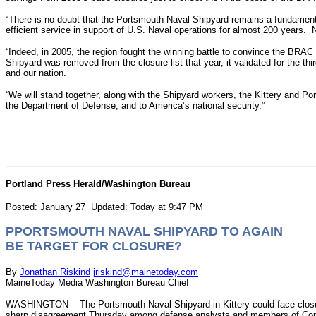
“There is no doubt that the Portsmouth Naval Shipyard remains a fundamen
efficient service in support of U.S. Naval operations for almost 200 years. 
“Indeed, in 2005, the region fought the winning battle to convince the B
Shipyard was removed from the closure list that year, it validated for the 
and our nation.
“We will stand together, along with the Shipyard workers, the Kittery and
the Department of Defense, and to America’s national security.”
Portland Press Herald/Washington Bureau
Posted: January 27 Updated: Today at 9:47 PM
PPORTSMOUTH NAVAL SHIPYARD TO AGAIN
BE TARGET FOR CLOSURE?
By
Jonathan Riskind
jriskind@mainetoday.com
MaineToday Media Washington Bureau Chief
WASHINGTON -- The Portsmouth Naval Shipyard in Kittery could face closure
sharp disagreement Thursday among defense analysts and members of Co