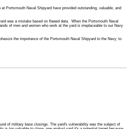
 at Portsmouth Naval Shipyard have provided outstanding, valuable, and
e yard was a mistake based on flawed data. When the Portsmouth Naval
ousands of men and women who work at the yard is irreplaceable to our Navy
phasize the importance of the Portsmouth Naval Shipyard to the Navy, to
nd of military base closings.
The yard's vulnerability was the subject of
y is too valuable to close, one analyst said it's a potential target because