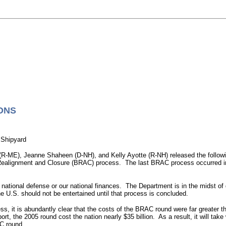
ONS
 Shipyard
-ME), Jeanne Shaheen (D-NH), and Kelly Ayotte (R-NH) released the followi
se Realignment and Closure (BRAC) process. The last BRAC process occurred 
tional defense or our national finances. The Department is in the midst of de
 U.S. should not be entertained until that process is concluded.
s, it is abundantly clear that the costs of the BRAC round were far greater t
, the 2005 round cost the nation nearly $35 billion. As a result, it will take
AC round.