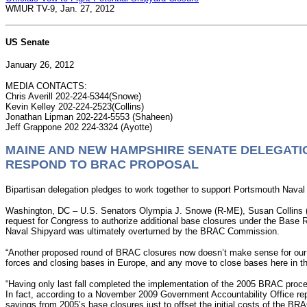
WMUR TV-9, Jan. 27, 2012
US Senate
January 26, 2012
MEDIA CONTACTS:
Chris Averill 202-224-5344(Snowe)
Kevin Kelley 202-224-2523(Collins)
Jonathan Lipman 202-224-5553 (Shaheen)
Jeff Grappone 202 224-3324 (Ayotte)
MAINE AND NEW HAMPSHIRE SENATE DELEGATI
RESPOND TO BRAC PROPOSAL
Bipartisan delegation pledges to work together to support Portsmouth Naval
Washington, DC – U.S. Senators Olympia J. Snowe (R-ME), Susan Collins (R
request for Congress to authorize additional base closures under the Ba
Naval Shipyard was ultimately overturned by the BRAC Commission.
“Another proposed round of BRAC closures now doesn’t make sense for our na
forces and closing bases in Europe, and any move to close bases here in the
“Having only last fall completed the implementation of the 2005 BRAC proces
In fact, according to a November 2009 Government Accountability Office report
savings from 2005’s base closures just to offset the initial costs of the BR