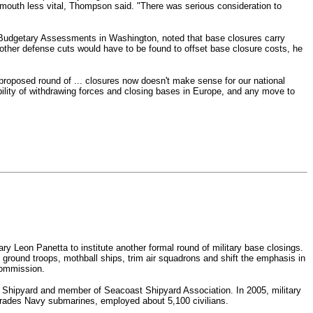
tsmouth less vital, Thompson said.
"There was serious consideration to
nd Budgetary Assessments in Washington, noted that base closures carry
, other defense cuts would have to be found to offset base closure costs, he
proposed round of ... closures now doesn't make sense for our national
bility of withdrawing forces and closing bases in Europe, and any move to
 Leon Panetta to institute another formal round of military base closings.
 ground troops, mothball ships, trim air squadrons and shift the emphasis in
Commission.
Shipyard and member of Seacoast Shipyard Association. In 2005, military
grades Navy submarines, employed about 5,100 civilians.