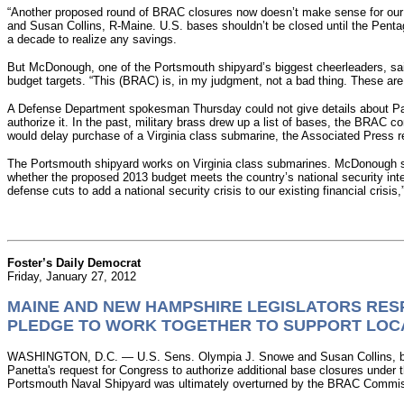
“Another proposed round of BRAC closures now doesn’t make sense for our 
and Susan Collins, R-Maine. U.S. bases shouldn’t be closed until the Penta
a decade to realize any savings.
But McDonough, one of the Portsmouth shipyard’s biggest cheerleaders, said
budget targets. “This (BRAC) is, in my judgment, not a bad thing. These ar
A Defense Department spokesman Thursday could not give details about Panet
authorize it. In the past, military brass drew up a list of bases, the BRA
would delay purchase of a Virginia class submarine, the Associated Press r
The Portsmouth shipyard works on Virginia class submarines. McDonough s
whether the proposed 2013 budget meets the country’s national security int
defense cuts to add a national security crisis to our existing financial crisis,
Foster’s Daily Democrat
Friday, January 27, 2012
MAINE AND NEW HAMPSHIRE LEGISLATORS RES
PLEDGE TO WORK TOGETHER TO SUPPORT LOC
WASHINGTON, D.C. — U.S. Sens. Olympia J. Snowe and Susan Collins, both 
Panetta's request for Congress to authorize additional base closures und
Portsmouth Naval Shipyard was ultimately overturned by the BRAC Commissi