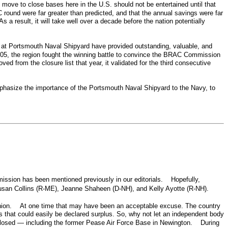
 move to close bases here in the U.S. should not be entertained until that
round were far greater than predicted, and that the annual savings were far
a result, it will take well over a decade before the nation potentially
 at Portsmouth Naval Shipyard have provided outstanding, valuable, and
2005, the region fought the winning battle to convince the BRAC Commission
rom the closure list that year, it validated for the third consecutive
n.
phasize the importance of the Portsmouth Naval Shipyard to the Navy, to
ission has been mentioned previously in our editorials. Hopefully,
Susan Collins (R-ME), Jeanne Shaheen (D-NH), and Kelly Ayotte (R-NH).
 fashion. At one time that may have been an acceptable excuse. The country
ns that could easily be declared surplus. So, why not let an independent body
closed — including the former Pease Air Force Base in Newington. During