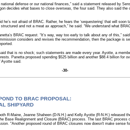
national defense or our national finances,” said a statement released by Se
gon decides what bases to close overseas, the four said. They also said the c
 he’s not afraid of BRAC. Rather, he fears the ‘sequestering’ that will soo
e structured and not a meat ax approach,” he said. “We understand what BRACs
ta’s BRAC request. “It’s way, way too early to talk about any of this,” sai
C commission considers and revises the recommendation, then the package is s
eported.
aid that is no shock; such statements are made every year. Ayotte, a memb
erests. Panetta proposed spending $525 billion and another $88.4 billion for 
” Ayotte said.
-30-
POND TO BRAC PROPOSAL:
AL SHIPYARD
R-Maine, Jeanne Shaheen (D-N.H.) and Kelly Ayotte (R-N.H.) released the 
er the Base Realignment and Closure (BRAC) process. The last BRAC process 
on. "Another proposed round of BRAC closures now doesn't make sense for o