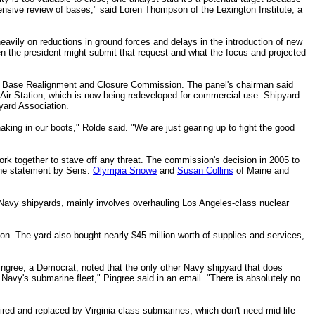
nsive review of bases," said Loren Thompson of the Lexington Institute, a
heavily on reductions in ground forces and delays in the introduction of new
en the president might submit that request and what the focus and projected
nt Base Realignment and Closure Commission. The panel's chairman said
 Air Station, which is now being redeveloped for commercial use.
Shipyard
yard Association.
aking in our boots," Rolde said. "We are just gearing up to fight the good
rk together to stave off any threat.
The commission's decision in 2005 to
the statement by Sens.
Olympia Snowe
and
Susan Collins
of Maine and
 Navy shipyards, mainly involves overhauling Los Angeles-class nuclear
on. The yard also bought nearly $45 million worth of supplies and services,
ingree, a Democrat, noted that the only other Navy shipyard that does
e Navy's submarine fleet," Pingree said in an email. "There is absolutely no
tired and replaced by Virginia-class submarines, which don't need mid-life