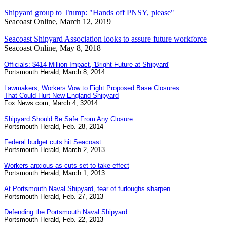
Shipyard group to Trump: "Hands off PNSY, please"
Seacoast Online, March 12, 2019
Seacoast Shipyard Association looks to assure future workforce
Seacoast Online, May 8, 2018
Officials: $414 Million Impact, 'Bright Future at Shipyard'
Portsmouth Herald, March 8, 2014
Lawmakers, Workers Vow to Fight Proposed Base Closures
That Could Hurt New England Shipyard
Fox News.com, March 4, 32014
Shipyard Should Be Safe From Any Closure
Portsmouth Herald, Feb. 28, 2014
Federal budget cuts hit Seacoast
Portsmouth Herald, March 2, 2013
Workers anxious as cuts set to take effect
Portsmouth Herald, March 1, 2013
At Portsmouth Naval Shipyard, fear of furloughs sharpen
Portsmouth Herald, Feb. 27, 2013
Defending the Portsmouth Naval Shipyard
Portsmouth Herald, Feb. 22, 2013