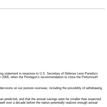
ng statement in response to U.S. Secretary of Defense Leon Panetta’s
in 2005, when the Pentagon’s recommendation to close the Portsmouth
cisions on our posture overseas, including the possibility of withdrawing
han predicted, and that the annual savings were far smaller than expected.
 well over a decade before the nation potentially realizes enough annual