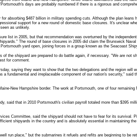
"Portsmouth's days are probably numbered if there is a rigorous and comprehe
for absorbing $487 billion in military spending cuts. Although the plan leans 
ressional support for a new round of domestic base closures.
It's unclear wh
 seen as unlikely.
ure list in 2005, but that recommendation was overturned by the independe
shipyards."
The round of base closures in 2005 did claim the Brunswick Naval
 Portsmouth yard open, joining forces in a group known as the Seacoast Ship
s of the shipyard are prepared to do battle again, if necessary.
"We are not sh
uest for comment.
ay, saying they want to show that the two delegations and the region will wo
 a fundamental and irreplaceable component of our nation's security," said 
e Maine-New Hampshire border. The work at Portsmouth, one of four remaining
, said that in 2010 Portsmouth's civilian payroll totaled more than $395 milli
ices Committee, said the shipyard should not have to fear for its survival. P
ficient shipyards in the country and is absolutely essential in maintaining th
ll run place," but the submarines it refuels and refits are beginning to be re