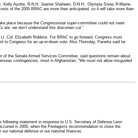
ns. Kelly Ayotte, R-N.H, Jeanne Shaheen, D-N.H., Olympia Snow, R-Maine,
osts of the 2005 BRAC are more than anticipated, so it will take more than
n take place because the Congressional super-committee could not meet
 are; we don’t understand this draconian cut.”
d Lt. Col. Elizabeth Robbins. For BRAC to go forward, Congress must
ent to Congress for an up-or-down vote. Also Thursday, Panetta said he
er of the Senate Armed Services Committee, said questions remain about
overseas contingencies, most in Afghanistan. “We must not allow misguided
following statement in response to U.S. Secretary of Defense Leon
occurred in 2005, when the Pentagon's recommendation to close the
ur national defense or our national finances.