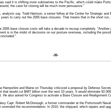
as said it is shifting more submarines to the Pacific, which could make Por
around, the case for closing will be much more persuasive."
, analysts say.
Todd Harrison, a senior fellow at the Center for Strategic a
ix years to carry out the 2005 base closures. That means that in the short run
e 2005 base closure costs will take a decade to recoup completely.
"Another 
ment is in the midst of decisions on our posture overseas, including the possi
 concluded."
-30-
ew Hampshire and Maine on Thursday criticized a proposal by Defense Secretary
 that would cut $487 billion over the next 10 years. It would eliminate 92,000
East. He also asked for Congress to activate a Base Closure and Realignment 
 Navy Capt. Robert McDonough, a former commander at the Portsmouth Naval 
 overruled the recommendation. In 2010, the shipyard, which repairs and up